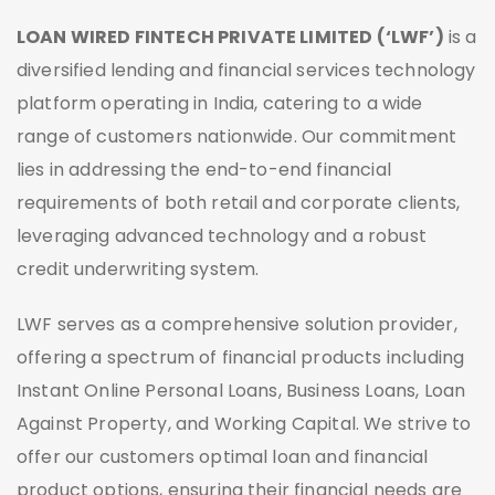
LOAN WIRED FINTECH PRIVATE LIMITED (‘LWF’)
is a
diversified lending and financial services technology
platform operating in India, catering to a wide
range of customers nationwide. Our commitment
lies in addressing the end-to-end financial
requirements of both retail and corporate clients,
leveraging advanced technology and a robust
credit underwriting system.
LWF serves as a comprehensive solution provider,
offering a spectrum of financial products including
Instant Online Personal Loans, Business Loans, Loan
Against Property, and Working Capital. We strive to
offer our customers optimal loan and financial
product options, ensuring their financial needs are