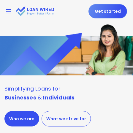
Get started
Simplifying
Loans for
Businesses
&
Individuals
Who we are
What we strive for