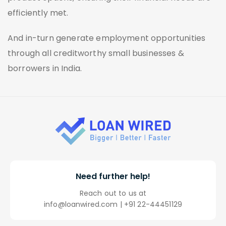
efficiently met.
And in-turn generate employment opportunities
through all creditworthy small businesses &
borrowers in India.
Need
further help!
Reach out to us at
info@loanwired.com
|
+91 22-44451129